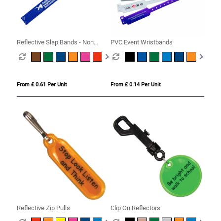
Reflective Slap Bands - Non
PVC Event Wristbands
Compliant
From £ 0.61 Per Unit
From £ 0.14 Per Unit
Reflective Zip Pulls
Clip On Reflectors