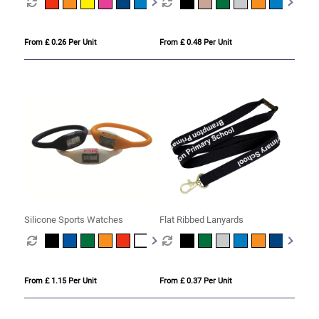
From £ 0.26 Per Unit
From £ 0.48 Per Unit
Silicone Sports Watches
Flat Ribbed Lanyards
From £ 1.15 Per Unit
From £ 0.37 Per Unit