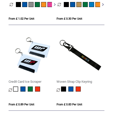
From £ 1.02 Per Unit
From £ 0.30 Per Unit
Credit Card Ice Scraper
Woven Strap Clip Keyring
From £ 0.89 Per Unit
From £ 0.83 Per Unit