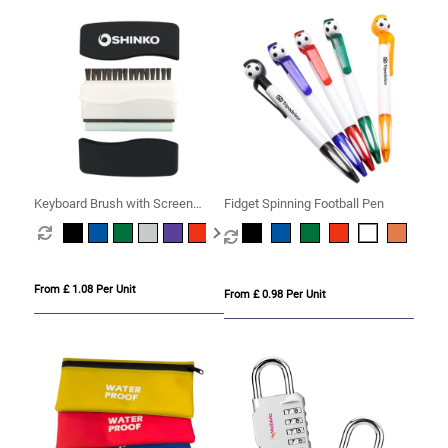
Keyboard Brush with Screen
Fidget Spinning Football Pen
Cleaner
From £ 1.08 Per Unit
From £ 0.98 Per Unit