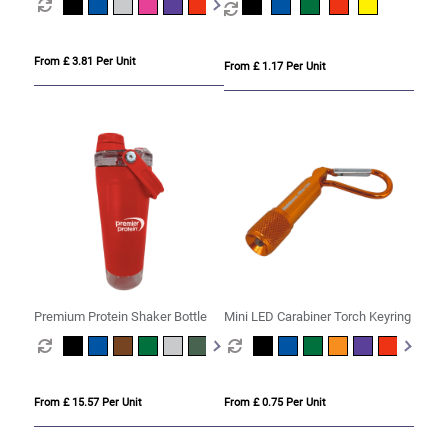
From £ 3.81 Per Unit
From £ 1.17 Per Unit
Premium Protein Shaker Bottle
Mini LED Carabiner Torch Keyring
From £ 15.57 Per Unit
From £ 0.75 Per Unit