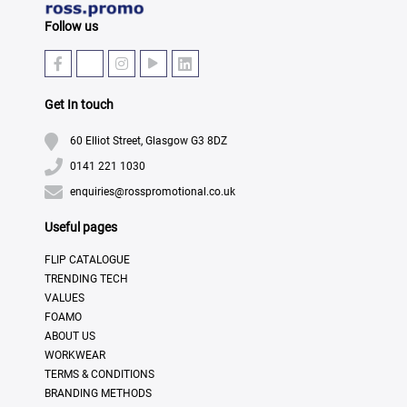
Follow us
Get In touch
60 Elliot Street, Glasgow G3 8DZ
0141 221 1030
enquiries@rosspromotional.co.uk
Useful pages
FLIP CATALOGUE
TRENDING TECH
VALUES
FOAMO
ABOUT US
WORKWEAR
TERMS & CONDITIONS
BRANDING METHODS