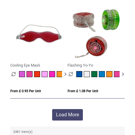
Cooling Eye Mask
Flashing Yo-Yo
From £ 0.93 Per Unit
From £ 1.08 Per Unit
Load More
2461 item(s)