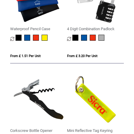
Waterproof Pencil Case
4 Digit Combination Padlock
From £ 1.51 Per Unit
From £ 3.20 Per Unit
Corkscrew Bottle Opener
Mini Reflective Tag Keyring