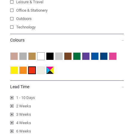
Leisure & Travel
Office & Stationery
Outdoors
Technology
Colours
Lead Time
1 - 10 Days
2 Weeks
3 Weeks
4 Weeks
6 Weeks