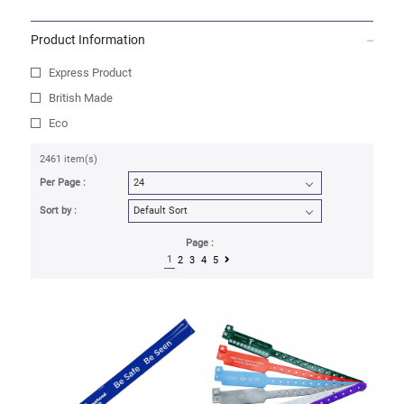
Product Information
Express Product
British Made
Eco
2461 item(s)
Per Page :
Sort by :
Page :
1
2
3
4
5