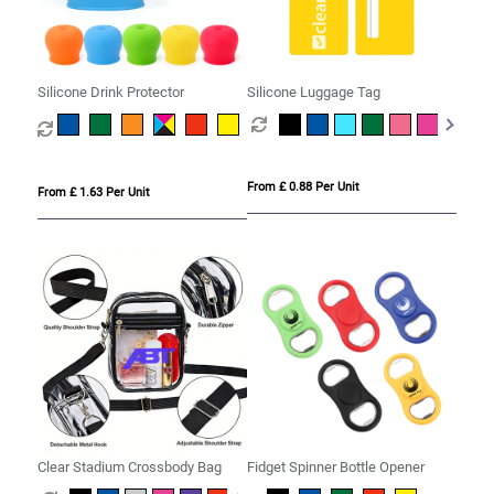
Silicone Drink Protector
Silicone Luggage Tag
From £ 0.88 Per Unit
From £ 1.63 Per Unit
Clear Stadium Crossbody Bag
Fidget Spinner Bottle Opener