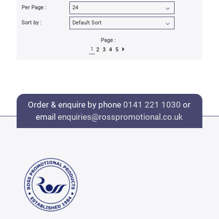
Per Page :
Sort by :
Page :
1
2
3
4
5
Order & enquire by phone
0141 221 1030
or
email
enquiries@rosspromotional.co.uk