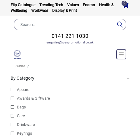
0
Flip Catalogue
Trending Tech
Values
Foamo
Health &
Wellbeing
Workwear
Display & Print
0141 221 1030
enquiries@rosspromotional.co.uk
Home
By Category
Apparel
Awards & Giftware
Bags
Care
Drinkware
Keyrings