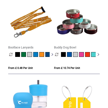
Bootlace Lanyards
Buddy Dog Bowl
From £ 0.48 Per Unit
From £ 10.74 Per Unit