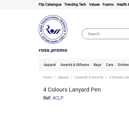
Flip Catalogue
Trending Tech
Values
Foamo
Health 
Apparel
Awards & Giftware
Bags
Care
Drinkw
Home
Apparel
Lanyards & Security
4 Colours La
4 Colours Lanyard Pen
Ref:
4CLP