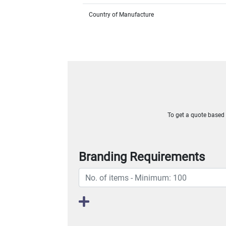
Country of Manufacture
To get a quote based o
Branding Requirements