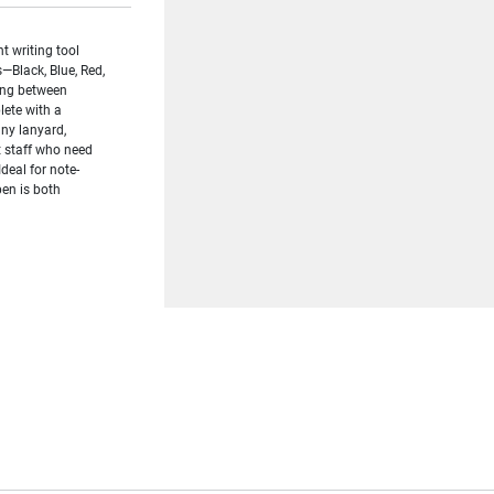
t writing tool
—Black, Blue, Red,
hing between
ete with a
any lanyard,
t staff who need
Ideal for note-
pen is both