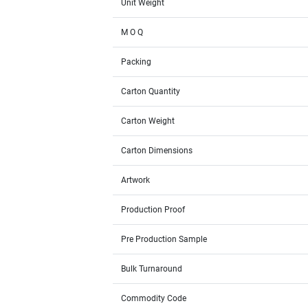
Unit Weight
M O Q
Packing
Carton Quantity
Carton Weight
Carton Dimensions
Artwork
Production Proof
Pre Production Sample
Bulk Turnaround
Commodity Code