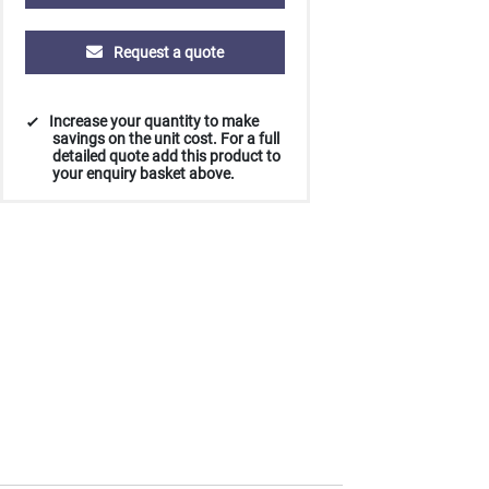
Request a quote
Increase your quantity to make
savings on the unit cost. For a full
detailed quote add this product to
your enquiry basket above.