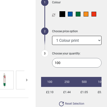
Colour
Choose price option
Choose your quantity:
100
250
500
1000
£2.10
£1.44
£1.05
£0.85
Reset Selection