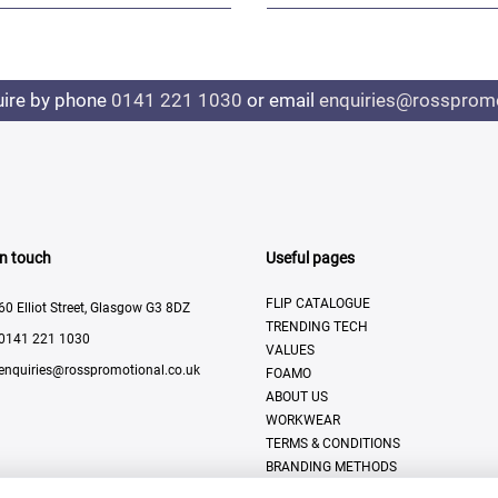
uire by phone
0141 221 1030
or email
enquiries@rosspromo
In touch
Useful pages
FLIP CATALOGUE
60 Elliot Street, Glasgow G3 8DZ
TRENDING TECH
0141 221 1030
VALUES
enquiries@rosspromotional.co.uk
FOAMO
ABOUT US
WORKWEAR
TERMS & CONDITIONS
BRANDING METHODS
CONTACT US