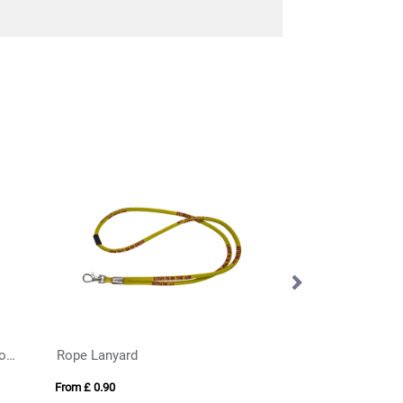
Rigid Card Holder with Resin Dome
Rope Lanyard
Light Up Lanyard
From £ 0.90
From £ 2.20