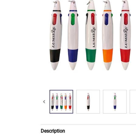
Description