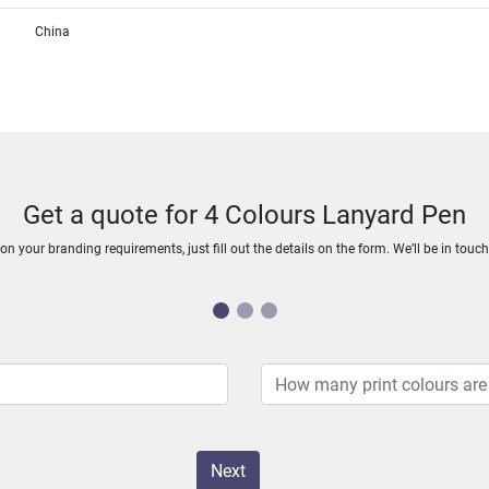
China
Get a quote for 4 Colours Lanyard Pen
n your branding requirements, just fill out the details on the form. We’ll be in touc
Next