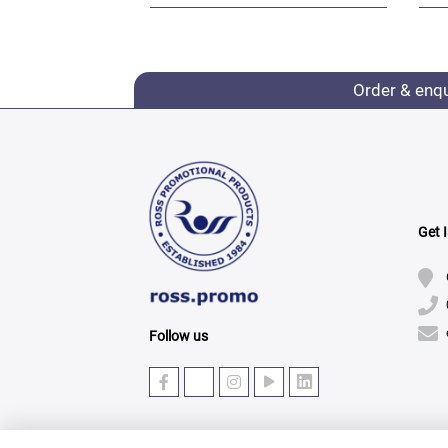
Order & enq
Get 
Follow us