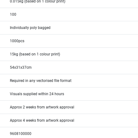
0.015kg (based on 1 colour print)
100
Individually poly bagged
1000pcs
15kg (based on 1 colour print)
54x31x37cm
Required in any vectorised file format
Visuals supplied within 24 hours
Approx 2 weeks from artwork approval
Approx 4 weeks from artwork approval
9608100000