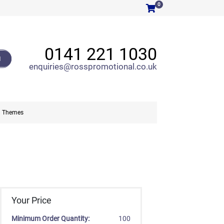
0
0141 221 1030
H
enquiries@rosspromotional.co.uk
Themes
Your Price
Minimum Order Quantity:
100