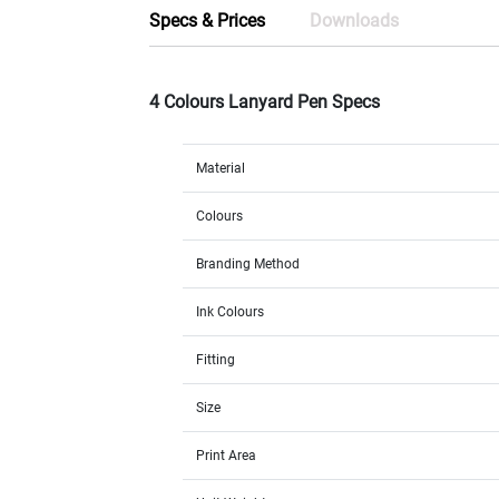
Specs & Prices
Downloads
4 Colours Lanyard Pen Specs
Material
Colours
Branding Method
Ink Colours
Fitting
Size
Print Area