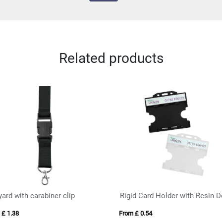
Related products
ard with carabiner clip
 £ 1.38
From £ 0.54