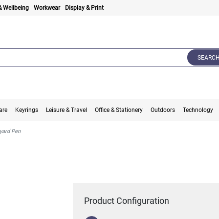
& Wellbeing
Workwear
Display & Print
SEARC
are
Keyrings
Leisure & Travel
Office & Stationery
Outdoors
Technology
nyard Pen
Product Configuration