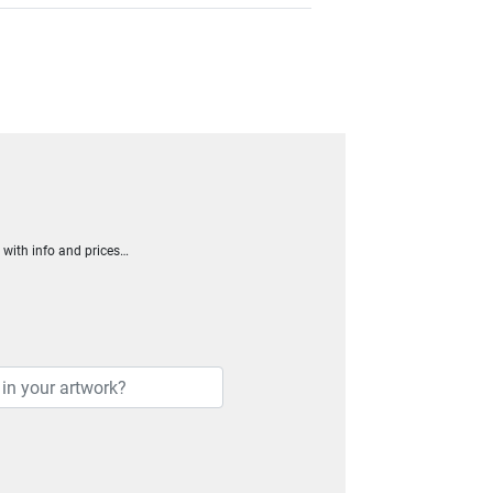
h with info and prices…