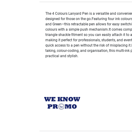
The 4 Colours Lanyard Pen is a versatile and convenien
designed for those on the go.Featuring four ink colours
and Green—this retractable pen allows for easy switc
colours with a simple push mechanism.It comes compl
triangle shackle fitment so you can easily attach it to 
making it perfect for professionals, students, and even
quick access to a pen without the risk of misplacing it.
taking, colour-coding, and organisation, this multi-ink 
practical and stylish.