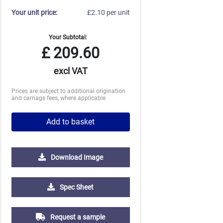
Your unit price:
£2.10 per unit
Your Subtotal:
£
209.60
excl VAT
Prices are subject to additional origination
and carriage fees, where applicable
Add to basket
Download Image
2500
5000
10000
Spec Sheet
£0.74
£0.70
£0.67
Request a sample