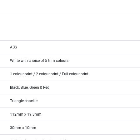
ABS
White with choice of 5 trim colours
1 colour print / 2 colour print / Full colour print
Black, Blue, Green & Red
Triangle shackle
112mm x 19.3mm
30mm x 10mm