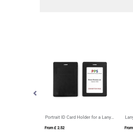
Landscape ID Card Holder in a choice of 20 colours in vegan matt velvet Torino.
Portrait ID Card Holder for a Lanyard or Clip in Belluno, a vegan coloured leatherette with a subtle grain.
Lany
From £ 2.52
From