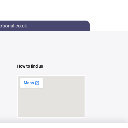
tional.co.uk
How to find us