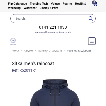
0
Flip Catalogue
Trending Tech
Values
Foamo
Health &
Wellbeing
Workwear
Display & Print
0141 221 1030
enquiries@rosspromotional.co.uk
Home
Apparel
Clothing
Jackets
Sitka men's raincoat
Sitka men's raincoat
Ref:
R52011R1