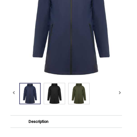
Description