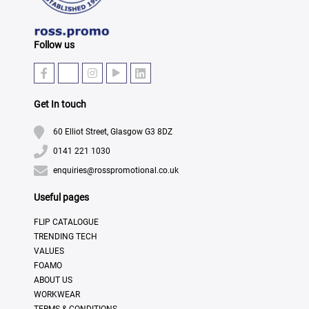
Follow us
Get In touch
60 Elliot Street, Glasgow G3 8DZ
0141 221 1030
enquiries@rosspromotional.co.uk
Useful pages
FLIP CATALOGUE
TRENDING TECH
VALUES
FOAMO
ABOUT US
WORKWEAR