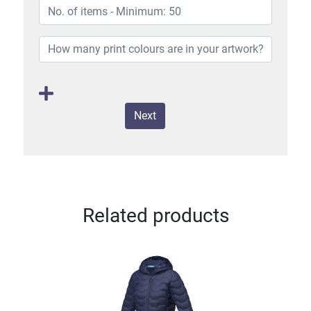
Next
Related products