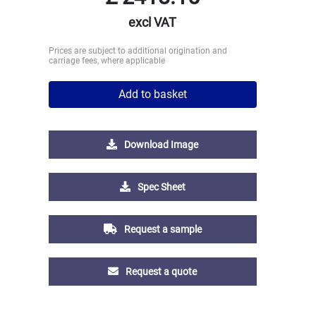
excl VAT
Prices are subject to additional origination and
carriage fees, where applicable
Add to basket
Download Image
Spec Sheet
Request a sample
Request a quote