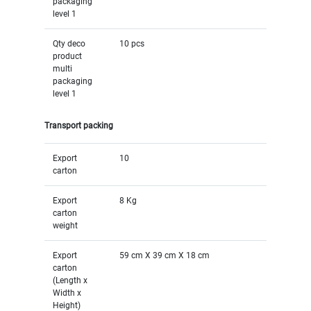
packaging
level 1
Qty deco
10 pcs
product
multi
packaging
level 1
Transport packing
Export
10
carton
Export
8 Kg
carton
weight
Export
59 cm X 39 cm X 18 cm
carton
(Length x
Width x
Height)