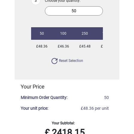
Choose your quantity:
50
100
250
1000
£48.36
£46.36
£45.48
£45.00
Reset Selection
Your Price
Minimum Order Quantity:
50
Your unit price:
£48.36 per unit
Your Subtotal:
£
2418.15