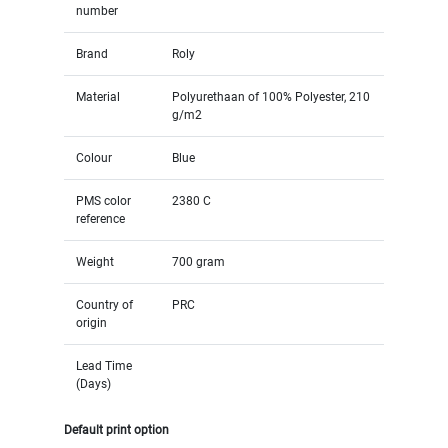
number
Brand
Roly
Material
Polyurethaan of 100% Polyester, 210
g/m2
Colour
Blue
PMS color
2380 C
reference
Weight
700 gram
Country of
PRC
origin
Lead Time
(Days)
Default print option