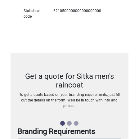
Statistical
6210500000000000000000
code
Get a quote for Sitka men's
raincoat
To get a quote based on your branding requirements, just fill
out the details on the form. We’ll be in touch with info and
prices…
Branding Requirements