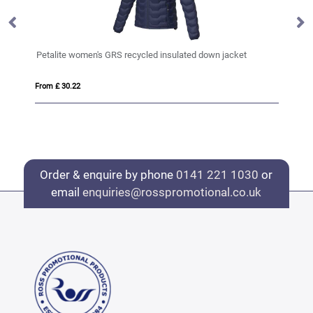
Petalite women's GRS recycled insulated down jacket
Es
From £ 30.22
Fro
Order & enquire by phone
0141 221 1030
or
email
enquiries@rosspromotional.co.uk