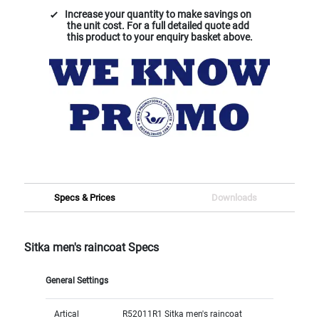
Increase your quantity to make savings on
the unit cost. For a full detailed quote add
this product to your enquiry basket above.
Specs & Prices
Downloads
Sitka men's raincoat Specs
General Settings
Artical
R52011R1 Sitka men's raincoat