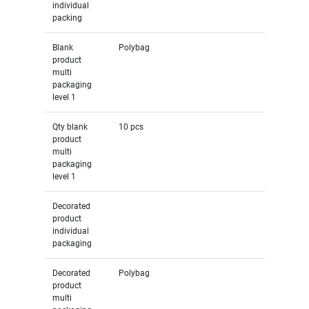
individual
packing
Blank
Polybag
product
multi
packaging
level 1
Qty blank
10 pcs
product
multi
packaging
level 1
Decorated
product
individual
packaging
Decorated
Polybag
product
multi