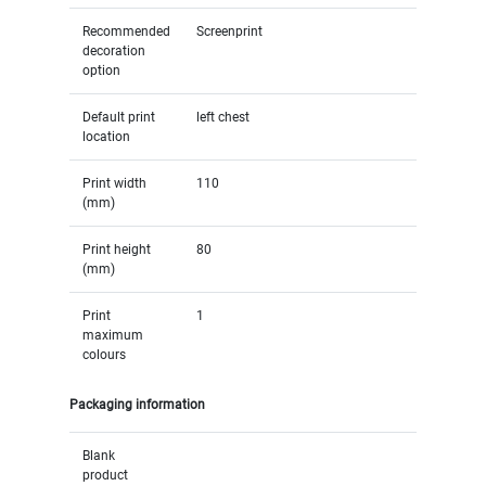
Recommended
Screenprint
decoration
option
Default print
left chest
location
Print width
110
(mm)
Print height
80
(mm)
Print
1
maximum
colours
Packaging information
Blank
product