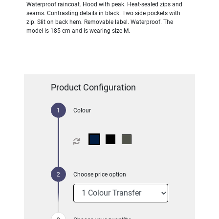
Waterproof raincoat. Hood with peak. Heat-sealed zips and
seams. Contrasting details in black. Two side pockets with
zip. Slit on back hem. Removable label. Waterproof. The
model is 185 cm and is wearing size M.
Product Configuration
Colour
Choose price option