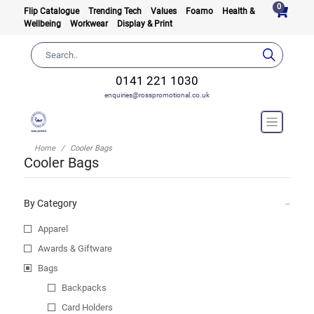
0
Flip Catalogue
Trending Tech
Values
Foamo
Health &
Wellbeing
Workwear
Display & Print
0141 221 1030
enquiries@rosspromotional.co.uk
Home
Cooler Bags
Cooler Bags
By Category
Apparel
Awards & Giftware
Bags
Backpacks
Card Holders