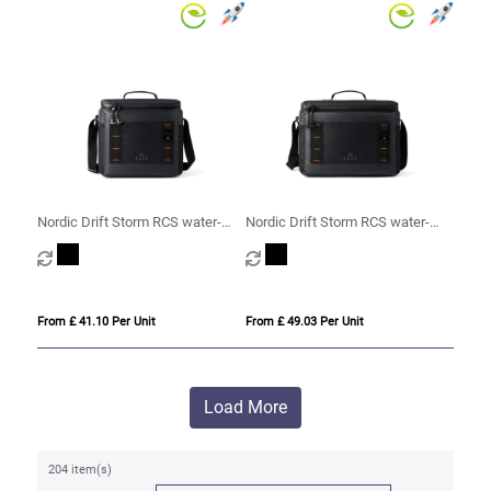
Nordic Drift Storm RCS water-
Nordic Drift Storm RCS water-
repellent cooler bag 10L
repellent cooler bag 20L
From £ 41.10 Per Unit
From £ 49.03 Per Unit
Load More
204 item(s)