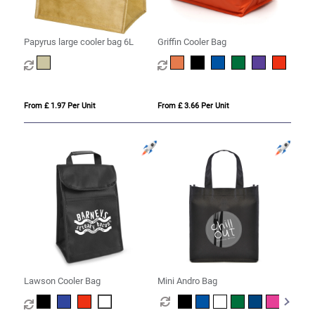
Papyrus large cooler bag 6L
Griffin Cooler Bag
From £ 1.97 Per Unit
From £ 3.66 Per Unit
Lawson Cooler Bag
Mini Andro Bag