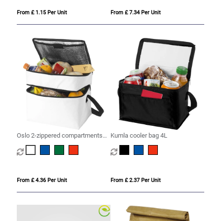
From £ 1.15 Per Unit
From £ 7.34 Per Unit
Oslo 2-zippered compartments
Kumla cooler bag 4L
cooler bag 13L
From £ 4.36 Per Unit
From £ 2.37 Per Unit