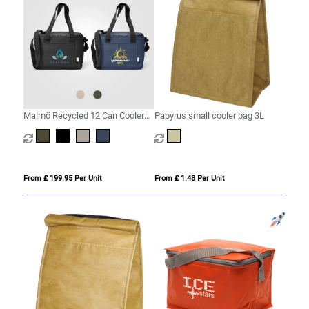
Malmö Recycled 12 Can Cooler
Papyrus small cooler bag 3L
Bag - 11L
From £ 199.95 Per Unit
From £ 1.48 Per Unit