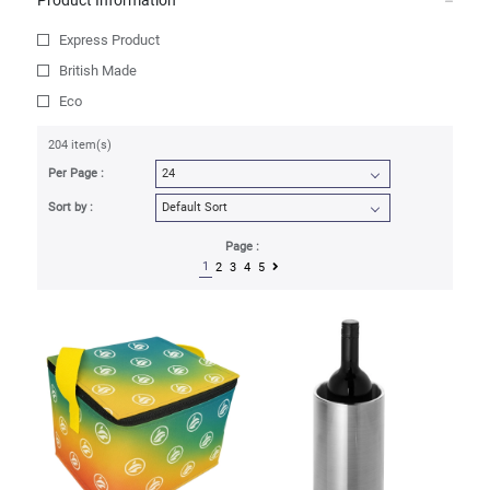
Product Information
Express Product
British Made
Eco
204 item(s)
Per Page :
Sort by :
Page :
1
2
3
4
5