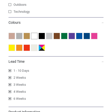
Outdoors
Technology
Colours
Lead Time
1 - 10 Days
2 Weeks
3 Weeks
4 Weeks
6 Weeks