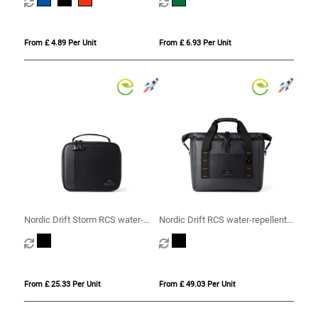
From £ 4.89 Per Unit
From £ 6.93 Per Unit
Nordic Drift Storm RCS water-
Nordic Drift RCS water-repellent
repellent lunch cooler bag
cooler tote 22L
From £ 25.33 Per Unit
From £ 49.03 Per Unit