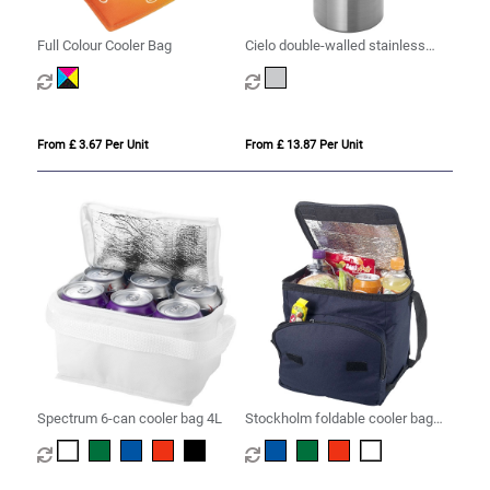
Full Colour Cooler Bag
Cielo double-walled stainless
steel wine cooler
From £ 3.67 Per Unit
From £ 13.87 Per Unit
Spectrum 6-can cooler bag 4L
Stockholm foldable cooler bag
10L