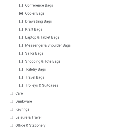
Conference Bags
Cooler Bags
Drawstring Bags
Kraft Bags
Laptop & Tablet Bags
Messenger & Shoulder Bags
Sailor Bags
Shopping & Tote Bags
Toiletry Bags
Travel Bags
Trolleys & Suitcases
Care
Drinkware
Keyrings
Leisure & Travel
Office & Stationery