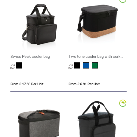
Swiss Peak cooler bag
Two tone cooler bag with cork
detail
From £ 17.30 Per Unit
From £ 6.91 Per Unit