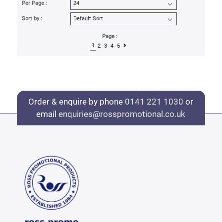
Per Page :
Sort by :
Page :
1
2
3
4
5
Order & enquire by phone
0141 221 1030
or
email
enquiries@rosspromotional.co.uk