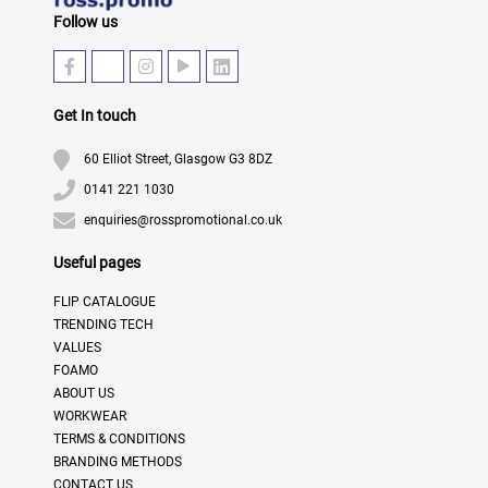
Follow us
Get In touch
60 Elliot Street, Glasgow G3 8DZ
0141 221 1030
enquiries@rosspromotional.co.uk
Useful pages
FLIP CATALOGUE
TRENDING TECH
VALUES
FOAMO
ABOUT US
WORKWEAR
TERMS & CONDITIONS
BRANDING METHODS
CONTACT US