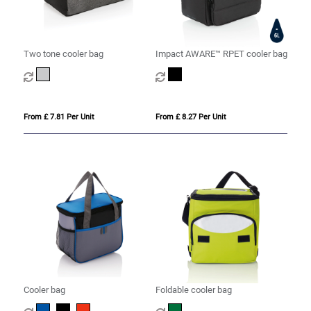
Two tone cooler bag
Impact AWARE™ RPET cooler bag
From £ 7.81 Per Unit
From £ 8.27 Per Unit
Cooler bag
Foldable cooler bag