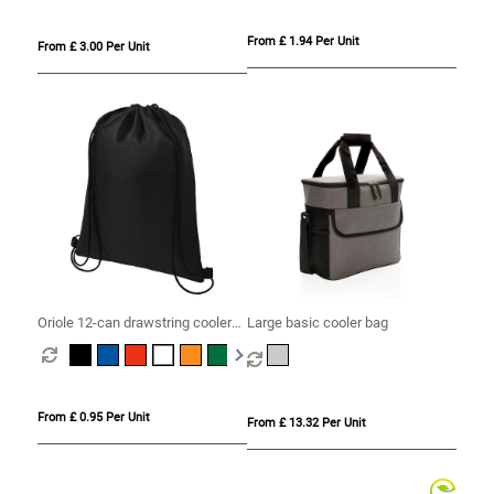
From £ 1.94 Per Unit
From £ 3.00 Per Unit
Oriole 12-can drawstring cooler
Large basic cooler bag
bag 5L
From £ 0.95 Per Unit
From £ 13.32 Per Unit