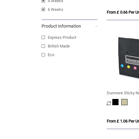
4 Weeks
6 Weeks
From £ 0.66 Per Un
Product Information
Express Product
British Made
Eco
Dunmore Sticky N
From £ 1.06 Per Un