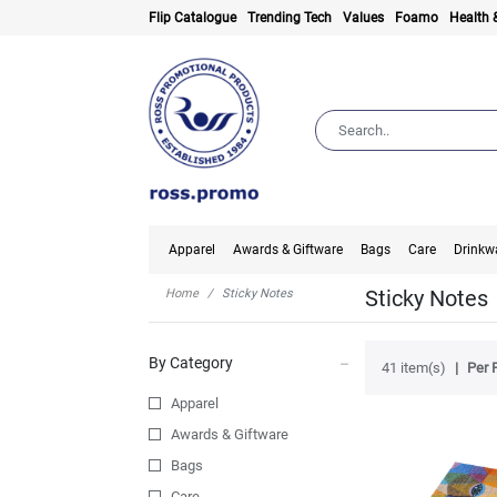
Flip Catalogue
Trending Tech
Values
Foamo
Health 
Apparel
Awards & Giftware
Bags
Care
Drinkw
Sticky Notes
Home
Sticky Notes
By Category
41 item(s)
Per 
Apparel
Awards & Giftware
Bags
Care