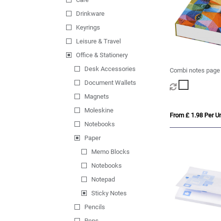
Drinkware
Keyrings
Leisure & Travel
Office & Stationery
Desk Accessories
Combi notes page
hard cover
Document Wallets
Magnets
Moleskine
From £ 1.98 Per Un
Notebooks
Paper
Memo Blocks
Notebooks
Notepad
Sticky Notes
Pencils
Pens