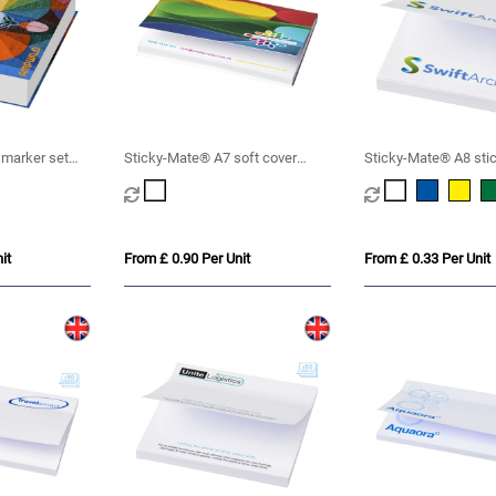
 marker set
Sticky-Mate® A7 soft cover
Sticky-Mate® A8 sti
sticky notes 100x75mm
50x75mm
it
From £ 0.90 Per Unit
From £ 0.33 Per Unit