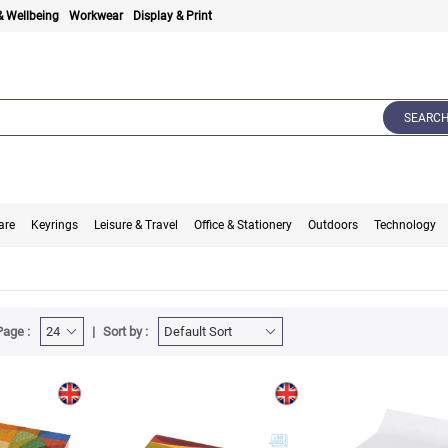
& Wellbeing
Workwear
Display & Print
SEARC
are
Keyrings
Leisure & Travel
Office & Stationery
Outdoors
Technology
Page :
Sort by :