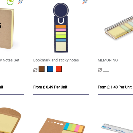
y Notes Set
Bookmark and sticky notes
MEMORING
it
From £ 0.49 Per Unit
From £ 1.40 Per Unit