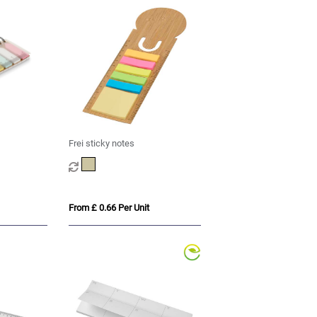
Frei sticky notes
From £ 0.66 Per Unit