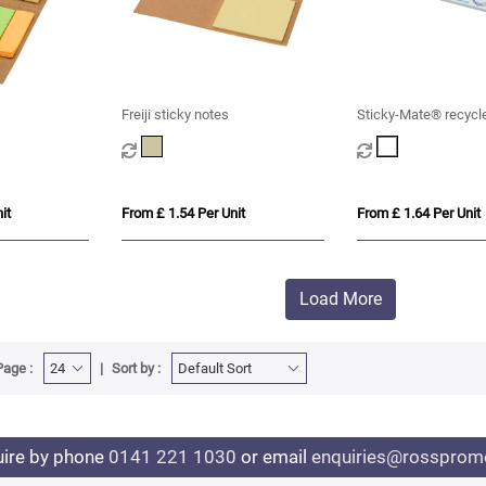
Freiji sticky notes
Sticky-Mate® recycle
notes with printed 30
it
From £ 1.54 Per Unit
From £ 1.64 Per Unit
Load More
Page :
Sort by :
uire by phone
0141 221 1030
or email
enquiries@rosspromo