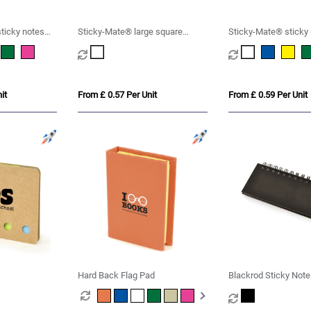
ticky notes
Sticky-Mate® large square
Sticky-Mate® sticky
sticky notes 100x100mm
127x75mm
it
From £ 0.57 Per Unit
From £ 0.59 Per Unit
Hard Back Flag Pad
Blackrod Sticky Not