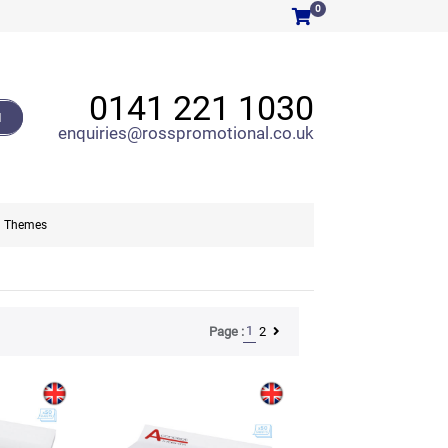
0
0141 221 1030
H
enquiries@rosspromotional.co.uk
Themes
1
2
Page :