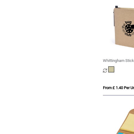
Whittingham Stick
From £ 1.40 Per Un