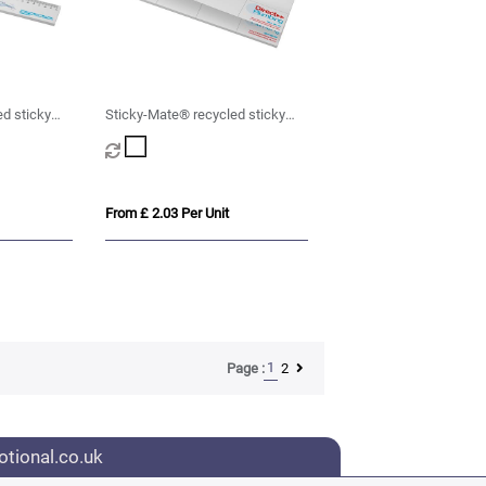
d sticky
Sticky-Mate® recycled sticky
 cm ruler
notes with printed planner
From £ 2.03 Per Unit
1
2
Page :
tional.co.uk