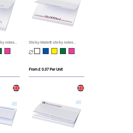
cky notes
Sticky-Mate® sticky notes
75x75mm
From £ 0.37 Per Unit