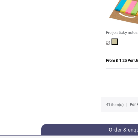
Freijo sticky notes
From £ 1.25 Per Un
41 item(s)
Per 
Order & enq