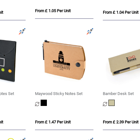
From £ 1.05 Per Unit
it
From £ 1.04 Per Unit
otes Set
Maywood Sticky Notes Set
Bamber Desk Set
it
From £ 1.47 Per Unit
From £ 2.39 Per Unit