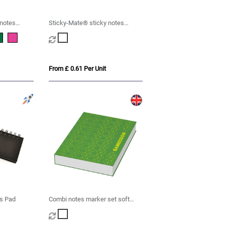
 notes
Sticky-Mate® sticky notes
150x100mm
From £ 0.61 Per Unit
es Pad
Combi notes marker set soft
cover