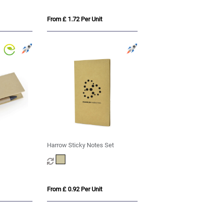
From £ 1.72 Per Unit
Harrow Sticky Notes Set
From £ 0.92 Per Unit