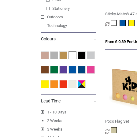
Stationery
Sticky-Mate® A7 s
Outdoors
100x75mm
Technology
Colours
From £ 0.39 Per Un
Lead Time
1 - 10 Days
2 Weeks
Poco Flag Set
3 Weeks