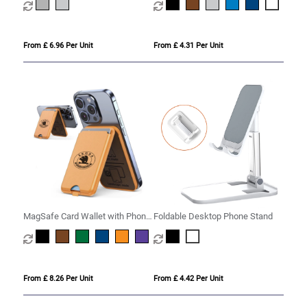
From £ 6.96 Per Unit
From £ 4.31 Per Unit
MagSafe Card Wallet with Phone
Foldable Desktop Phone Stand
Stand
From £ 8.26 Per Unit
From £ 4.42 Per Unit