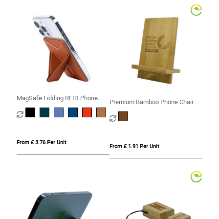
MagSafe Folding RFID Phone
Premium Bamboo Phone Chair
Stand Card Holder
From £ 3.76 Per Unit
From £ 1.91 Per Unit