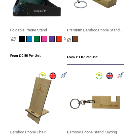
Foldable Phone Stand
Premium Bamboo Phone Stand
Keyring
From £ 0.50 Per Unit
From £ 1.07 Per Unit
Bamboo Phone Chair
Bamboo Phone Stand Keyring