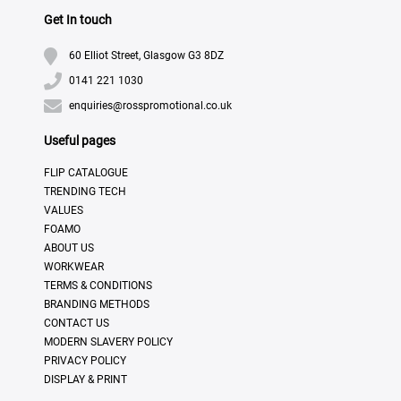
Get In touch
60 Elliot Street, Glasgow G3 8DZ
0141 221 1030
enquiries@rosspromotional.co.uk
Useful pages
FLIP CATALOGUE
TRENDING TECH
VALUES
FOAMO
ABOUT US
WORKWEAR
TERMS & CONDITIONS
BRANDING METHODS
CONTACT US
MODERN SLAVERY POLICY
PRIVACY POLICY
DISPLAY & PRINT