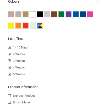
Colours
Lead Time
1 - 10 Days
2 Weeks
3 Weeks
4 Weeks
6 Weeks
Product Information
Express Product
British Made