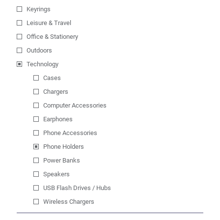
Keyrings
Leisure & Travel
Office & Stationery
Outdoors
Technology
Cases
Chargers
Computer Accessories
Earphones
Phone Accessories
Phone Holders
Power Banks
Speakers
USB Flash Drives / Hubs
Wireless Chargers