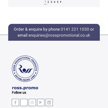
1
2
3
4
5
Order & enquire by phone
0141 221 1030
or
email
enquiries@rosspromotional.co.uk
Follow us