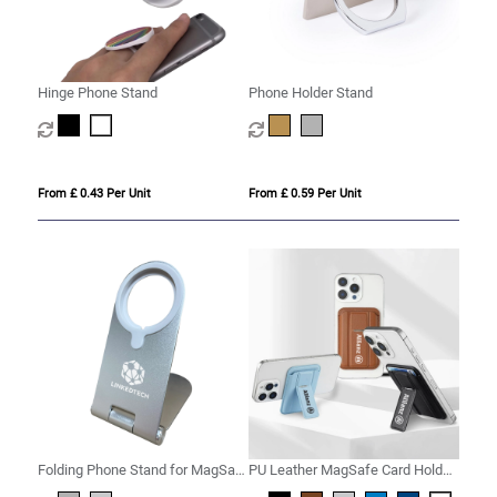
Hinge Phone Stand
Phone Holder Stand
From £ 0.43 Per Unit
From £ 0.59 Per Unit
Folding Phone Stand for MagSafe
PU Leather MagSafe Card Holder
Wireless Charger
with Phone Stand