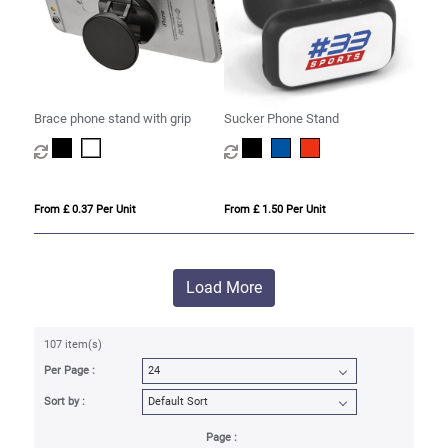
Brace phone stand with grip
Sucker Phone Stand
From £ 0.37 Per Unit
From £ 1.50 Per Unit
Load More
107 item(s)
Per Page :
Sort by :
Page :