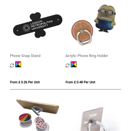
Phone Snap Stand
Acrylic Phone Ring Holder
From £ 0.26 Per Unit
From £ 0.48 Per Unit