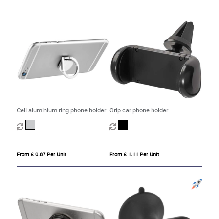
Cell aluminium ring phone holder
Grip car phone holder
From £ 0.87 Per Unit
From £ 1.11 Per Unit