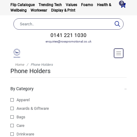
0
Flip Catalogue
Trending Tech
Values
Foamo
Health &
Wellbeing
Workwear
Display & Print
0141 221 1030
enquiries@rosspromotional.co.uk
Home
Phone Holders
Phone Holders
By Category
Apparel
Awards & Giftware
Bags
Care
Drinkware