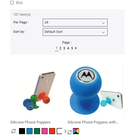
Eco
107 item(s)
Per Page :
Sort by :
Page :
1
2
3
4
5
Silicone Phone Poppers
Silicone Phone Poppers with
Decal