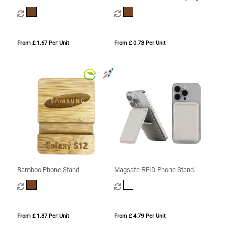
From £ 1.67 Per Unit
From £ 0.73 Per Unit
Bamboo Phone Stand
Magsafe RFID Phone Stand
(CD11)
From £ 1.87 Per Unit
From £ 4.79 Per Unit