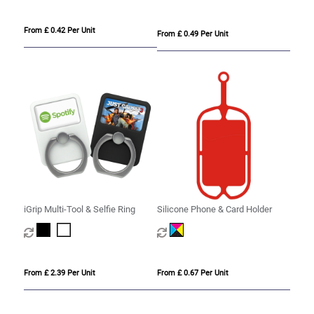
From £ 0.42 Per Unit
From £ 0.49 Per Unit
iGrip Multi-Tool & Selfie Ring
Silicone Phone & Card Holder
From £ 2.39 Per Unit
From £ 0.67 Per Unit