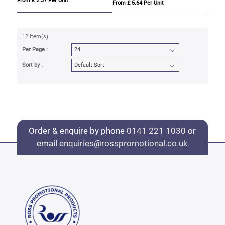
From £ 2.37 Per Unit
From £ 5.64 Per Unit
12 item(s)
Per Page :
Sort by :
Order & enquire by phone
0141 221 1030
or
email
enquiries@rosspromotional.co.uk