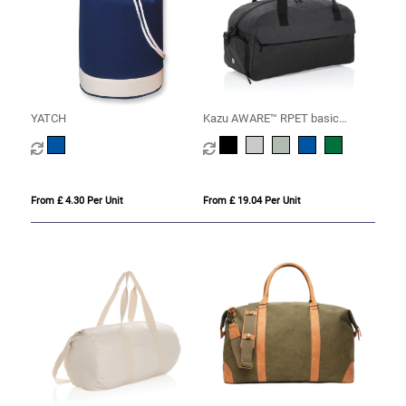
YATCH
Kazu AWARE™ RPET basic
weekend duffel
From £ 4.30 Per Unit
From £ 19.04 Per Unit