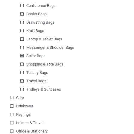
Conference Bags
Cooler Bags
Drawstring Bags
Kraft Bags
Laptop & Tablet Bags
Messenger & Shoulder Bags
Sailor Bags
Shopping & Tote Bags
Toiletry Bags
Travel Bags
Trolleys & Suitcases
Care
Drinkware
Keyrings
Leisure & Travel
Office & Stationery