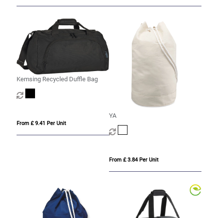
Kemsing Recycled Duffle Bag
YA
From £ 9.41 Per Unit
From £ 3.84 Per Unit