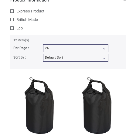
Product Information
Express Product
British Made
Eco
12 item(s)
Per Page :
Sort by :