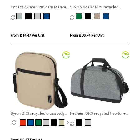
Impact Aware™ 285gsm rcanvas
VINGA Bosler RCS recycled
duffel bag undyed
canvas duffelbag
From £ 14.47 Per Unit
From £ 38.74 Per Unit
Byron GRS recycled crossbody
Reclaim GRS recycled two-tone
bag 2L
sport duffel bag 21L