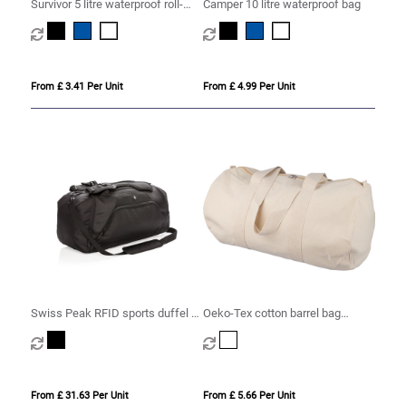
Survivor 5 litre waterproof roll-
Camper 10 litre waterproof bag
down bag
From £ 3.41 Per Unit
From £ 4.99 Per Unit
Swiss Peak RFID sports duffel &
Oeko-Tex cotton barrel bag
backpack
(180gsm/ 5.31oz)
From £ 31.63 Per Unit
From £ 5.66 Per Unit