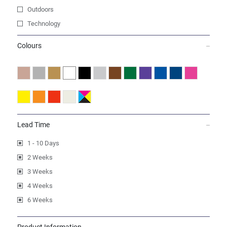
Outdoors
Technology
Colours
Lead Time
1 - 10 Days
2 Weeks
3 Weeks
4 Weeks
6 Weeks