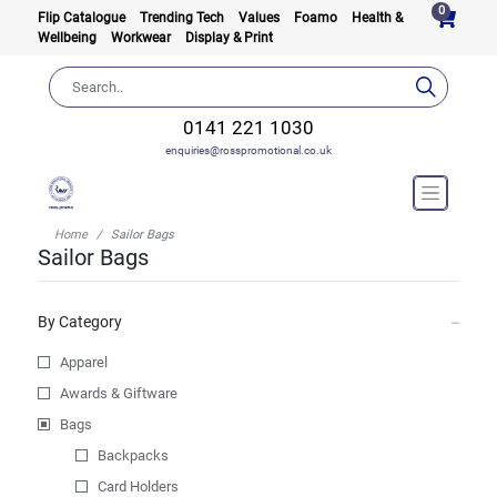
0
Flip Catalogue
Trending Tech
Values
Foamo
Health &
Wellbeing
Workwear
Display & Print
0141 221 1030
enquiries@rosspromotional.co.uk
Home
Sailor Bags
Sailor Bags
By Category
Apparel
Awards & Giftware
Bags
Backpacks
Card Holders