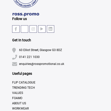
Follow us
Get In touch
60 Elliot Street, Glasgow G3 8DZ
0141 221 1030
enquiries@rosspromotional.co.uk
Useful pages
FLIP CATALOGUE
TRENDING TECH
VALUES
FOAMO
ABOUT US
WORKWEAR