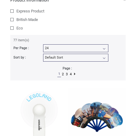
Product Information
Express Product
British Made
Eco
77 item(s)
Per Page :
Sort by :
Page :
1
2
3
4