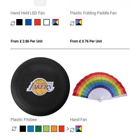
Hand Held LED Fan
Plastic Folding Paddle Fan
From £ 2.86 Per Unit
From £ 0.76 Per Unit
Plastic Frisbee
Hand Fan