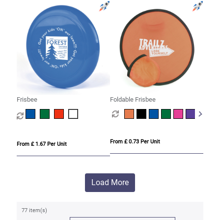
Frisbee
Foldable Frisbee
From £ 0.73 Per Unit
From £ 1.67 Per Unit
Load More
77 item(s)