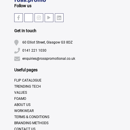
Follow us
Get In touch
60 Elliot Street, Glasgow G3 8DZ
0141 221 1030
enquiries@rosspromotional.co.uk
Useful pages
FLIP CATALOGUE
TRENDING TECH
VALUES
FOAMO
ABOUT US
WORKWEAR
TERMS & CONDITIONS
BRANDING METHODS
CONTACT US