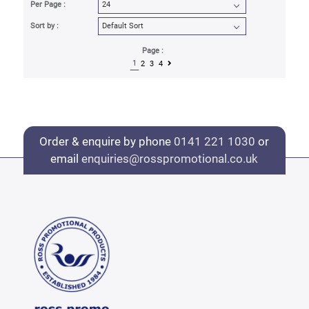
Per Page :
Sort by :
Page :
1
2
3
4
Order & enquire by phone
0141 221 1030
or
email
enquiries@rosspromotional.co.uk