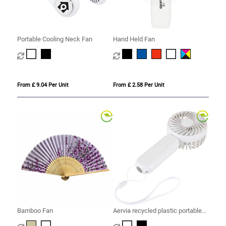
Portable Cooling Neck Fan
Hand Held Fan
From £ 9.04 Per Unit
From £ 2.58 Per Unit
Bamboo Fan
Aervia recycled plastic portable
fan