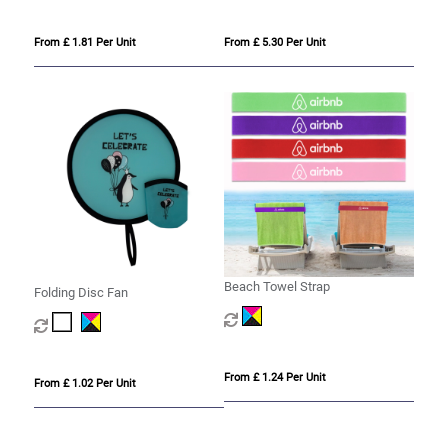
From £ 1.81 Per Unit
From £ 5.30 Per Unit
Beach Towel Strap
Folding Disc Fan
From £ 1.24 Per Unit
From £ 1.02 Per Unit