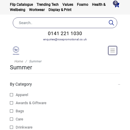
0
Flip Catalogue
Trending Tech
Values
Foamo
Health &
Wellbeing
Workwear
Display & Print
0141 221 1030
enquiries@rosspromotional.co.uk
Home
Summer
Summer
By Category
Apparel
Awards & Giftware
Bags
Care
Drinkware