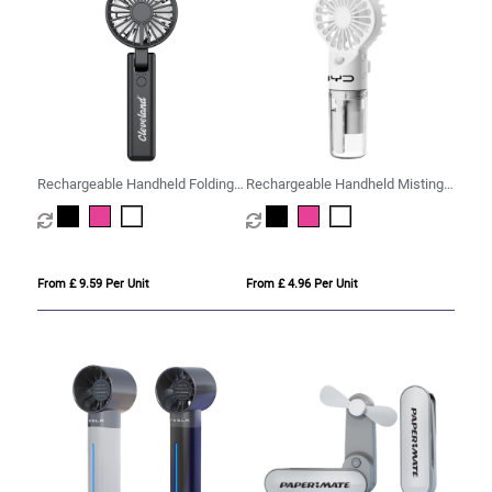
Rechargeable Handheld Folding
Rechargeable Handheld Misting
Fan
Fan
From £ 9.59 Per Unit
From £ 4.96 Per Unit