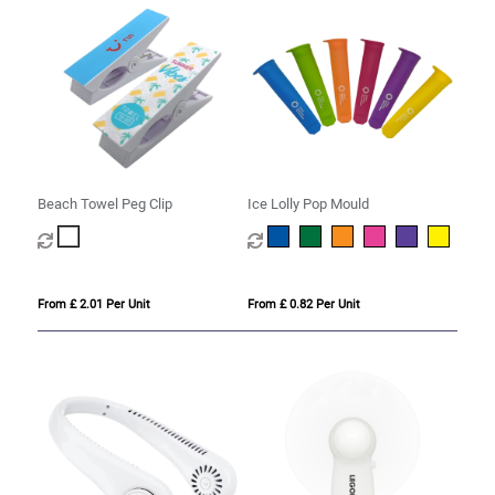
Beach Towel Peg Clip
Ice Lolly Pop Mould
From £ 2.01 Per Unit
From £ 0.82 Per Unit