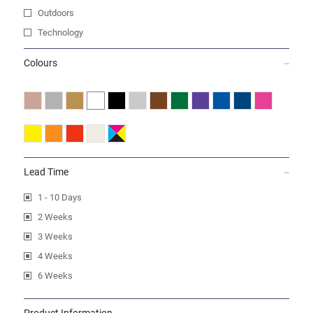
Outdoors
Technology
Colours
Lead Time
1 - 10 Days
2 Weeks
3 Weeks
4 Weeks
6 Weeks