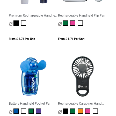
Premium Rechargeable Handheld
Rechargeable Handheld Flip Fan
Misting Fan
From £ 5.78 Per Unit
From £ 5.71 Per Unit
Battery Handheld Pocket Fan
Rechargeable Carabiner Hand
Fan