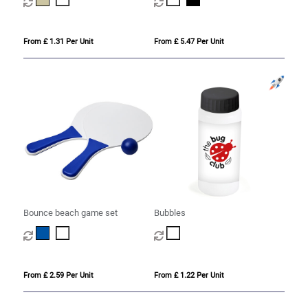
From £ 1.31 Per Unit
From £ 5.47 Per Unit
Bounce beach game set
Bubbles
From £ 2.59 Per Unit
From £ 1.22 Per Unit