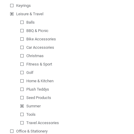
Keyrings
Leisure & Travel
Balls
BBQ & Picnic
Bike Accessories
Car Accessories
Christmas
Fitness & Sport
Golf
Home & Kitchen
Plush Teddys
Seed Products
Summer
Tools
Travel Accessories
Office & Stationery