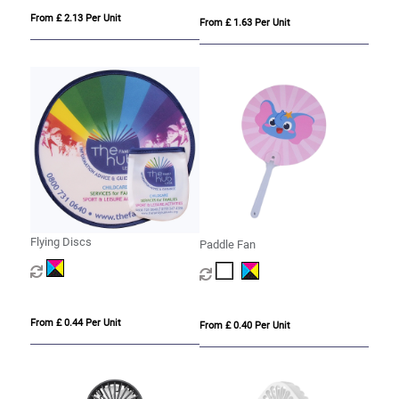
From £ 2.13 Per Unit
From £ 1.63 Per Unit
Flying Discs
Paddle Fan
From £ 0.44 Per Unit
From £ 0.40 Per Unit