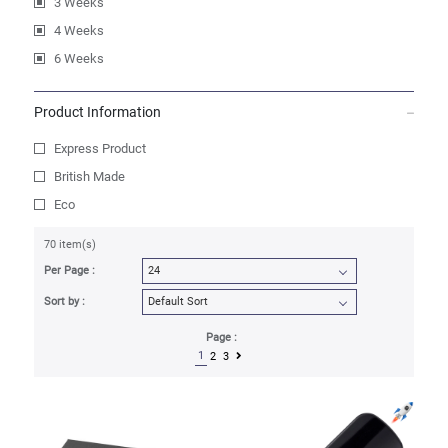
3 Weeks
4 Weeks
6 Weeks
Product Information
Express Product
British Made
Eco
70 item(s)
Per Page :
Sort by :
Page :
1
2
3