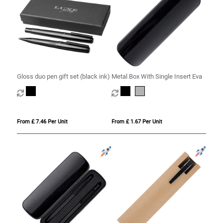
Gloss duo pen gift set (black ink)
Metal Box With Single Insert Eva
From £ 7.46 Per Unit
From £ 1.67 Per Unit