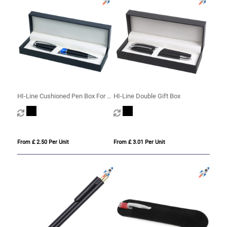
HI-Line Cushioned Pen Box For 1
HI-Line Double Gift Box
Or 2 Pens
From £ 2.50 Per Unit
From £ 3.01 Per Unit