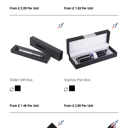
From £ 2.09 Per Unit
From £ 1.63 Per Unit
Slider Gift Box
Sophos Pen Box
From £ 1.46 Per Unit
From £ 2.89 Per Unit