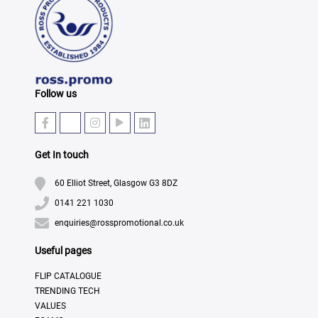
Follow us
Get In touch
60 Elliot Street, Glasgow G3 8DZ
0141 221 1030
enquiries@rosspromotional.co.uk
Useful pages
FLIP CATALOGUE
TRENDING TECH
VALUES