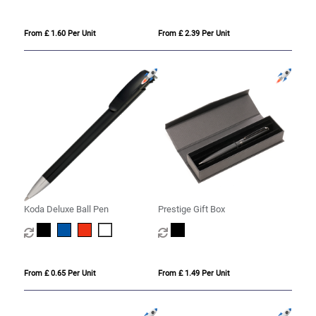
From £ 1.60 Per Unit
From £ 2.39 Per Unit
Koda Deluxe Ball Pen
Prestige Gift Box
From £ 0.65 Per Unit
From £ 1.49 Per Unit