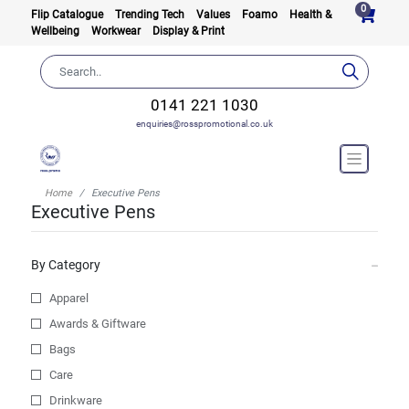
0
Flip Catalogue
Trending Tech
Values
Foamo
Health &
Wellbeing
Workwear
Display & Print
0141 221 1030
enquiries@rosspromotional.co.uk
Home
Executive Pens
Executive Pens
By Category
Apparel
Awards & Giftware
Bags
Care
Drinkware