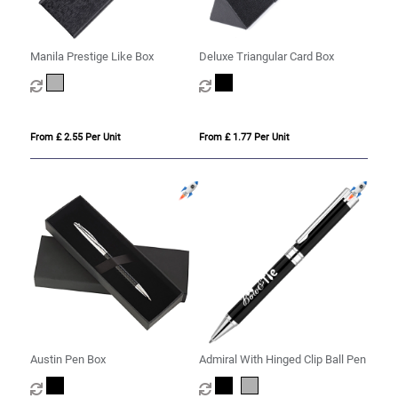
Manila Prestige Like Box
Deluxe Triangular Card Box
From £ 2.55 Per Unit
From £ 1.77 Per Unit
Austin Pen Box
Admiral With Hinged Clip Ball Pen