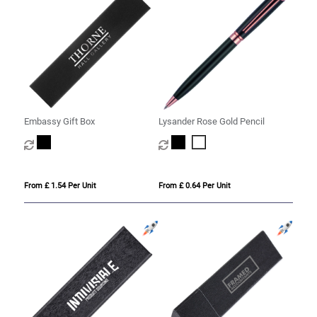
Embassy Gift Box
Lysander Rose Gold Pencil
From £ 1.54 Per Unit
From £ 0.64 Per Unit