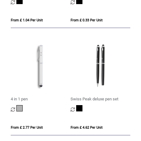
From £ 1.04 Per Unit
From £ 0.33 Per Unit
4 in 1 pen
Swiss Peak deluxe pen set
From £ 2.77 Per Unit
From £ 4.62 Per Unit