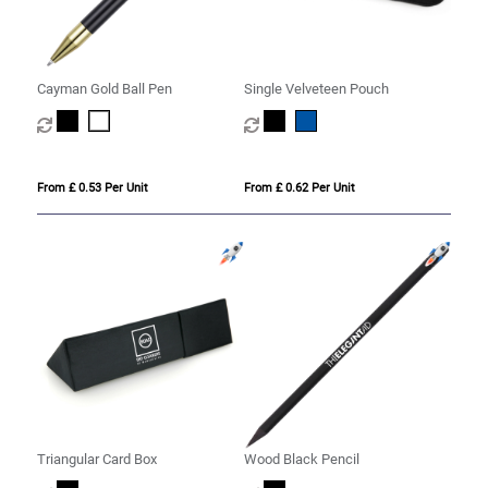
Cayman Gold Ball Pen
Single Velveteen Pouch
From £ 0.53 Per Unit
From £ 0.62 Per Unit
Triangular Card Box
Wood Black Pencil