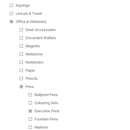
Keyrings
Leisure & Travel
Office & Stationery
Desk Accessories
Document Wallets
Magnets
Moleskine
Notebooks
Paper
Pencils
Pens
Ballpoint Pens
Colouring Sets
Executive Pens
Fountain Pens
Markers