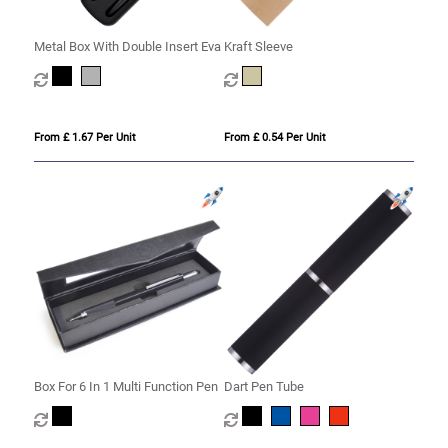
Metal Box With Double Insert Eva
Kraft Sleeve
From £ 1.67 Per Unit
From £ 0.54 Per Unit
Box For 6 In 1 Multi Function Pen
Dart Pen Tube