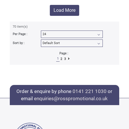
Load More
70 item(s)
Per Page :
Sort by :
Page :
1
2
3
Order & enquire by phone
0141 221 1030
or
email
enquiries@rosspromotional.co.uk