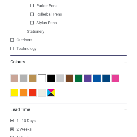
Parker Pens
Rollerball Pens
Stylus Pens
Stationery
Outdoors
Technology
Colours
Lead Time
1 - 10 Days
2 Weeks