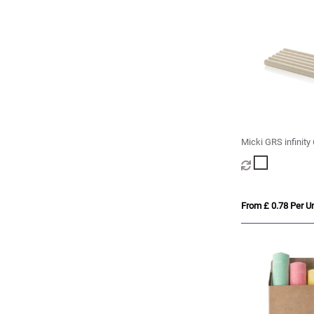
Micki GRS infinity
pencil set
From £ 0.78 Per Un