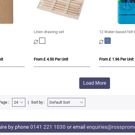
Linen drawing set
12 Water-based felt 
it
From £ 4.50 Per Unit
From £ 1.96 Per Unit
Load More
Page :
Sort by :
uire by phone
0141 221 1030
or email
enquiries@rosspromo