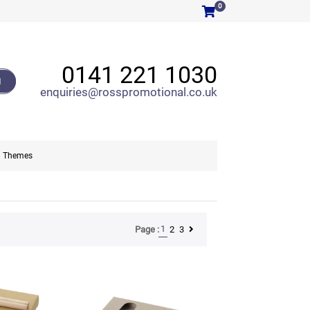
0
0141 221 1030
H
enquiries@rosspromotional.co.uk
Themes
1
2
3
Page :