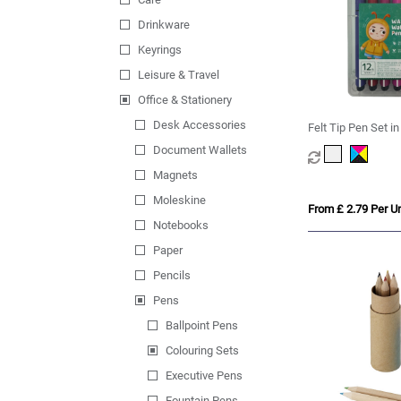
Drinkware
Keyrings
Leisure & Travel
Office & Stationery
Desk Accessories
Felt Tip Pen Set i
Document Wallets
Magnets
Moleskine
From £ 2.79 Per Un
Notebooks
Paper
Pencils
Pens
Ballpoint Pens
Colouring Sets
Executive Pens
Fountain Pens