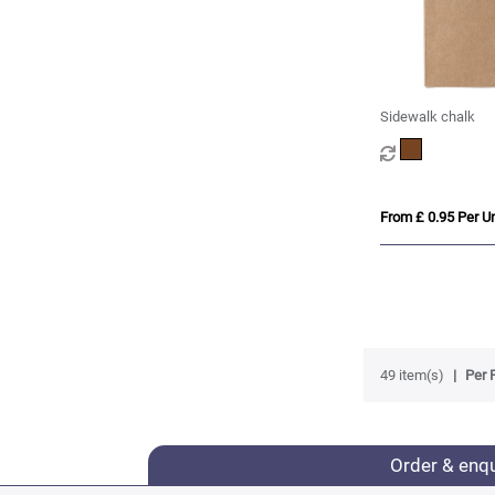
Sidewalk chalk
From £ 0.95 Per Un
49 item(s)
Per 
Order & enq