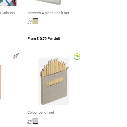
 Colouring
Screech 4-piece chalk set
From £ 0.79 Per Unit
Colour pencil set