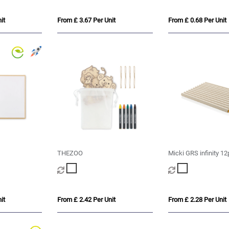
it
From £ 3.67 Per Unit
From £ 0.68 Per Unit
THEZOO
Micki GRS infinity 12
pencil set
it
From £ 2.42 Per Unit
From £ 2.28 Per Unit