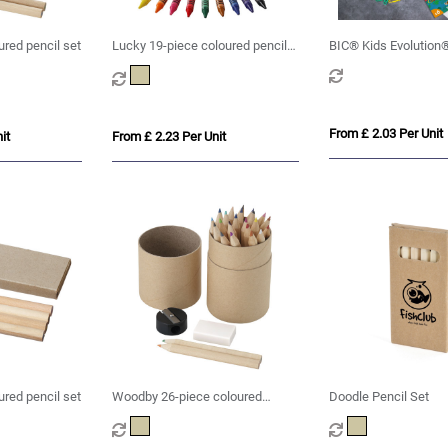
red pencil set
Lucky 19-piece coloured pencil
BIC® Kids Evolution®
and crayon set
set x 6 units -Box
From £ 2.03 Per Unit
it
From £ 2.23 Per Unit
ured pencil set
Woodby 26-piece coloured
Doodle Pencil Set
pencil set