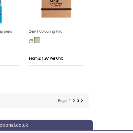
tip pens
2-in-1 Colouring Pad
From £ 1.97 Per Unit
1
2
3
Page :
tional.co.uk