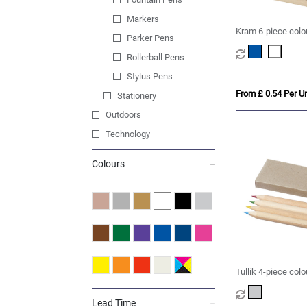
Markers
Kram 6-piece colou
Parker Pens
Rollerball Pens
Stylus Pens
From £ 0.54 Per Un
Stationery
Outdoors
Technology
Colours
Tullik 4-piece colo
Lead Time