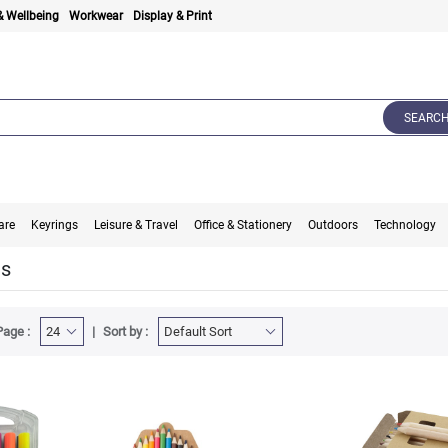
& Wellbeing
Workwear
Display & Print
SEARC
are
Keyrings
Leisure & Travel
Office & Stationery
Outdoors
Technology
ts
Page :
Sort by :