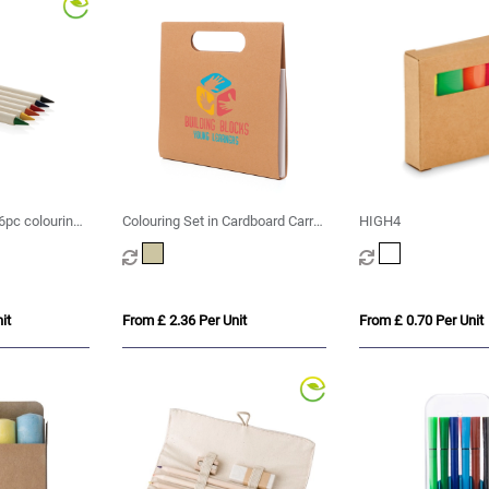
 6pc colouring
Colouring Set in Cardboard Carry
HIGH4
Case
it
From £ 2.36 Per Unit
From £ 0.70 Per Unit