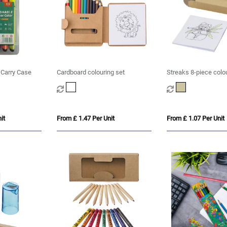
n Carry Case
Cardboard colouring set
Streaks 8-piece colo
it
From £ 1.47 Per Unit
From £ 1.07 Per Unit