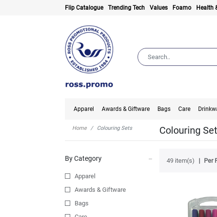
Flip Catalogue
Trending Tech
Values
Foamo
Health 
Apparel
Awards & Giftware
Bags
Care
Drinkw
Colouring Se
Home
Colouring Sets
By Category
49 item(s)
Per 
Apparel
Awards & Giftware
Bags
Care