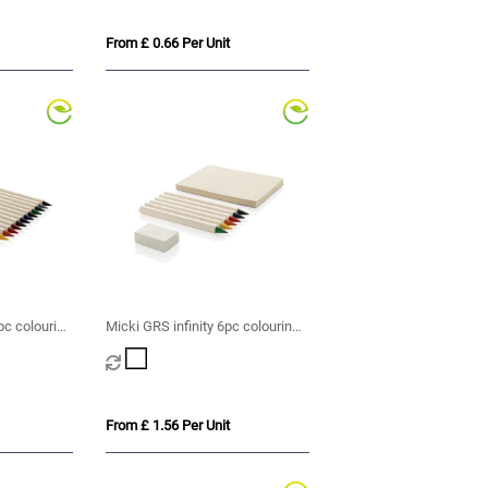
From £ 0.66 Per Unit
pc colouring
Micki GRS infinity 6pc colouring
pencil set with notepad
From £ 1.56 Per Unit