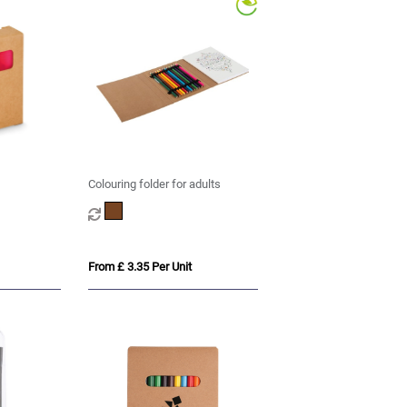
Colouring folder for adults
From £ 3.35 Per Unit