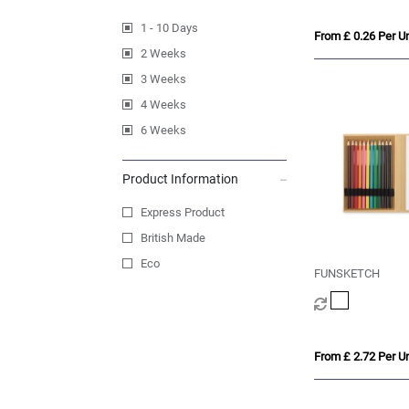
1 - 10 Days
From £ 0.26 Per Un
2 Weeks
3 Weeks
4 Weeks
6 Weeks
Product Information
Express Product
British Made
Eco
FUNSKETCH
From £ 2.72 Per Un