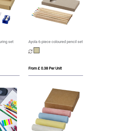
uring set
Ayola 6-piece coloured pencil set
From £ 0.38 Per Unit