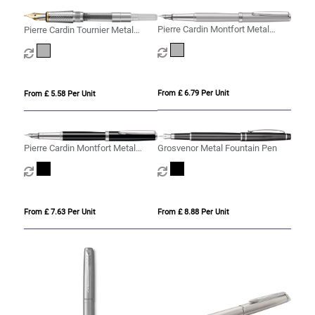
Pierre Cardin Montfort Metal
Pierre Cardin Tournier Metal
Fountain Pen - Silver
Fountain Pen
From £ 6.79 Per Unit
From £ 5.58 Per Unit
Pierre Cardin Montfort Metal
Grosvenor Metal Fountain Pen
Fountain Pen
From £ 7.63 Per Unit
From £ 8.88 Per Unit