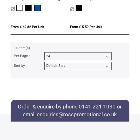
fountain pen with palladium trim
fountain pen (black ink)
(blue ink)
From £ 62.82 Per Unit
From £ 5.59 Per Unit
14 item(s)
Per Page :
Sort by :
Order & enquire by phone
0141 221 1030
or
email
enquiries@rosspromotional.co.uk