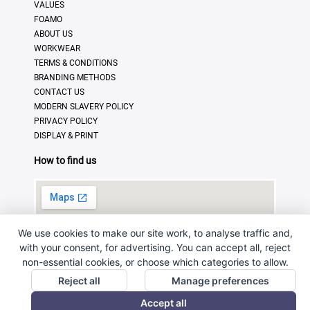
VALUES
FOAMO
ABOUT US
WORKWEAR
TERMS & CONDITIONS
BRANDING METHODS
CONTACT US
MODERN SLAVERY POLICY
PRIVACY POLICY
DISPLAY & PRINT
How to find us
We use cookies to make our site work, to analyse traffic and,
with your consent, for advertising. You can accept all, reject
non-essential cookies, or choose which categories to allow.
Reject all
Manage preferences
© Copyright 2025 · Ross Promotional Products Ltd - All
Accept all
Rights Reserved