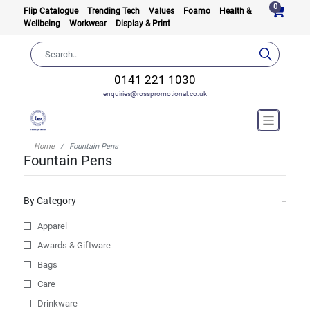
0
Flip Catalogue
Trending Tech
Values
Foamo
Health &
Wellbeing
Workwear
Display & Print
0141 221 1030
enquiries@rosspromotional.co.uk
Home
Fountain Pens
Fountain Pens
By Category
Apparel
Awards & Giftware
Bags
Care
Drinkware