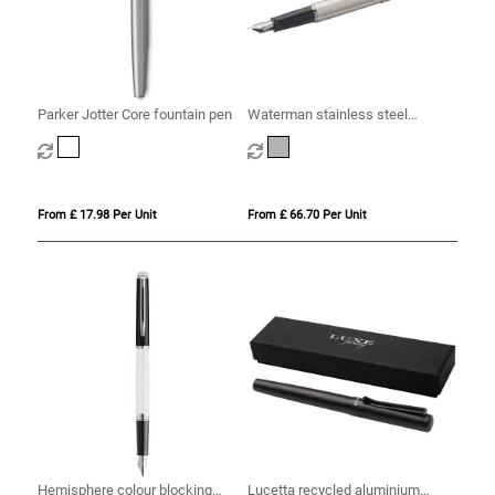
Parker Jotter Core fountain pen
Waterman stainless steel
fountain pen
From £ 17.98 Per Unit
From £ 66.70 Per Unit
Hemisphere colour blocking
Lucetta recycled aluminium