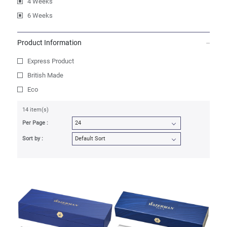
4 Weeks
6 Weeks
Product Information
Express Product
British Made
Eco
14 item(s)
Per Page :
Sort by :