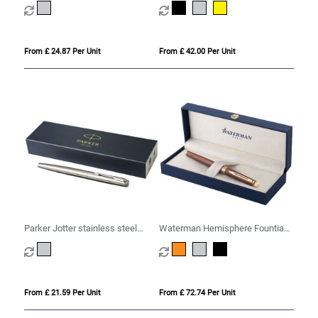
ink)
From £ 24.87 Per Unit
From £ 42.00 Per Unit
Parker Jotter stainless steel
Waterman Hemisphere Fountian
fountain pen (blue ink)
Pen M
From £ 21.59 Per Unit
From £ 72.74 Per Unit