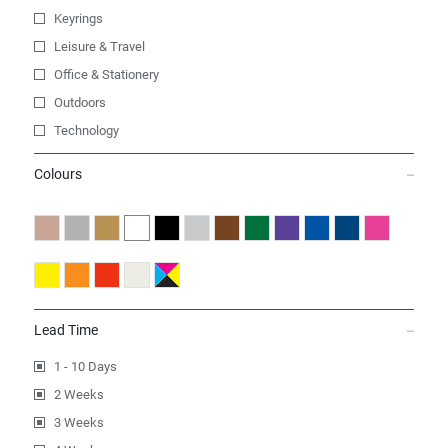
Keyrings
Leisure & Travel
Office & Stationery
Outdoors
Technology
Colours
Lead Time
1 - 10 Days
2 Weeks
3 Weeks