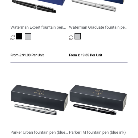
Waterman Expert fountain pen
Waterman Graduate fountain pen
(blue ink)
(blue ink)
From £ 91.90 Per Unit
From £ 19.85 Per Unit
Parker Urban fountain pen (blue
Parker IM fountain pen (blue ink)