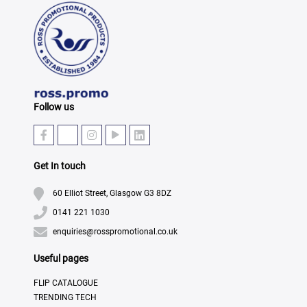
Follow us
Get In touch
60 Elliot Street, Glasgow G3 8DZ
0141 221 1030
enquiries@rosspromotional.co.uk
Useful pages
FLIP CATALOGUE
TRENDING TECH